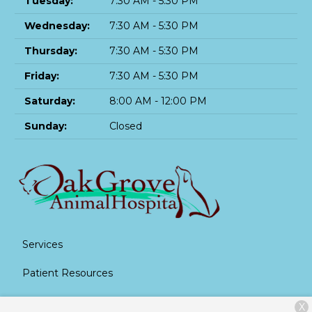
Tuesday:
7:30 AM - 5:30 PM
Wednesday:
7:30 AM - 5:30 PM
Thursday:
7:30 AM - 5:30 PM
Friday:
7:30 AM - 5:30 PM
Saturday:
8:00 AM - 12:00 PM
Sunday:
Closed
Services
Patient Resources
About Us
X