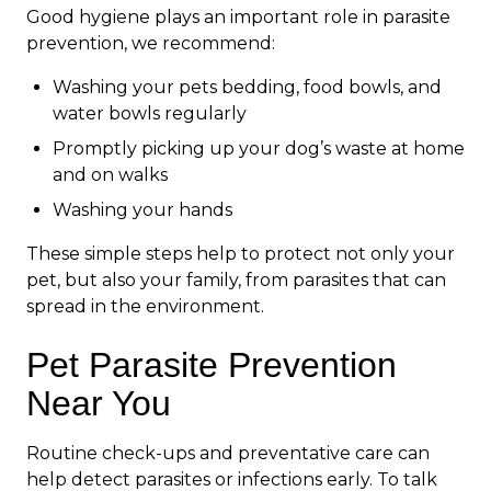
Good hygiene plays an important role in parasite
prevention, we recommend:
Washing your pets bedding, food bowls, and
water bowls regularly
Promptly picking up your dog’s waste at home
and on walks
Washing your hands
These simple steps help to protect not only your
pet, but also your family, from parasites that can
spread in the environment.
Pet Parasite Prevention
Near You
Routine check-ups and preventative care can
help detect parasites or infections early. To talk