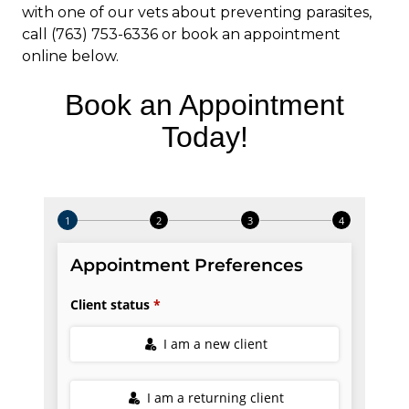
with one of our vets about preventing parasites,
call (763) 753-6336 or book an appointment
online below.
Book an Appointment
Today!