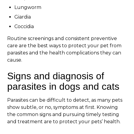
Lungworm
Giardia
Coccidia
Routine screenings and consistent preventive
care are the best ways to protect your pet from
parasites and the health complications they can
cause.
Signs and diagnosis of
parasites in dogs and cats
Parasites can be difficult to detect, as many pets
show subtle, or no, symptoms at first. Knowing
the common signs and pursuing timely testing
and treatment are to protect your pets’ health.