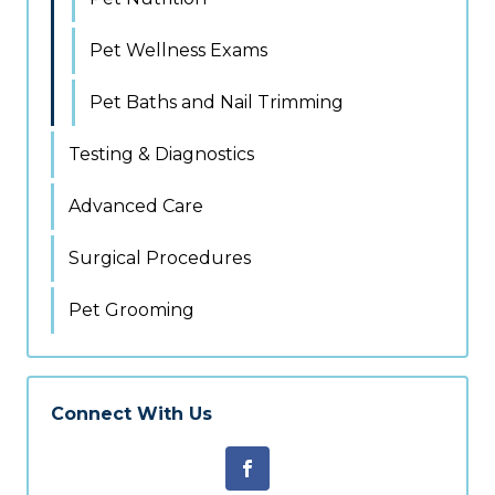
Pet Wellness Exams
Pet Baths and Nail Trimming
Testing & Diagnostics
Advanced Care
Surgical Procedures
Pet Grooming
Connect With Us