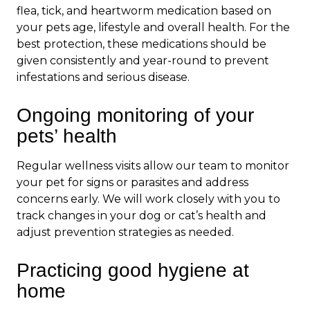
flea, tick, and heartworm medication based on
your pets age, lifestyle and overall health. For the
best protection, these medications should be
given consistently and year-round to prevent
infestations and serious disease.
Ongoing monitoring of your
pets’ health
Regular wellness visits allow our team to monitor
your pet for signs or parasites and address
concerns early. We will work closely with you to
track changes in your dog or cat’s health and
adjust prevention strategies as needed.
Practicing good hygiene at
home