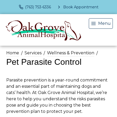
(763) 753-6336
Book Appointment
Menu
Home
Services
Wellness & Prevention
Pet Parasite Control
Parasite prevention is a year-round commitment
and an essential part of maintaining dogs and
cats’ health. At Oak Grove Animal Hospital, we’re
here to help you understand the risks parasites
pose and guide you in choosing the best
prevention plan to protect your pet.