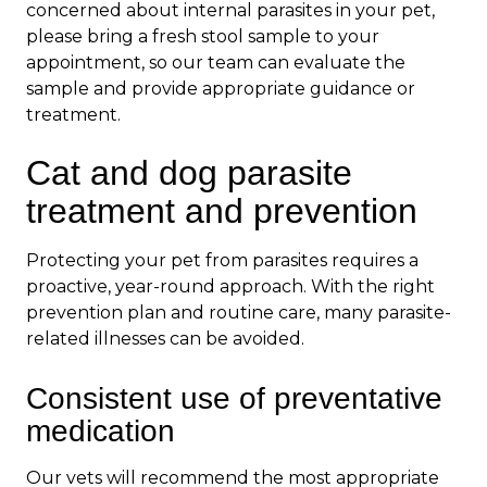
concerned about internal parasites in your pet,
please bring a fresh stool sample to your
appointment, so our team can evaluate the
sample and provide appropriate guidance or
treatment.
Cat and dog parasite
treatment and prevention
Protecting your pet from parasites requires a
proactive, year-round approach. With the right
prevention plan and routine care, many parasite-
related illnesses can be avoided.
Consistent use of preventative
medication
Our vets will recommend the most appropriate