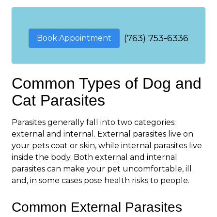
(763) 753-6336
Book Appointment
Common Types of Dog and
Cat Parasites
Parasites generally fall into two categories:
external and internal. External parasites live on
your pets coat or skin, while internal parasites live
inside the body. Both external and internal
parasites can make your pet uncomfortable, ill
and, in some cases pose health risks to people.
Common External Parasites