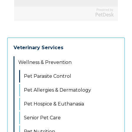
Powered by
PetDesk
Veterinary Services
Wellness & Prevention
Pet Parasite Control
Pet Allergies & Dermatology
Pet Hospice & Euthanasia
Senior Pet Care
Pet Nutrition