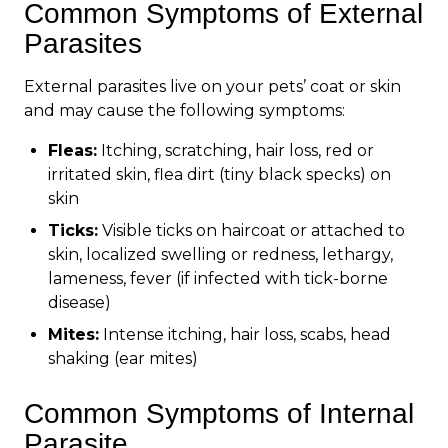
Common Symptoms of External
Parasites
External parasites live on your pets’ coat or skin
and may cause the following symptoms:
Fleas:
Itching, scratching, hair loss, red or
irritated skin, flea dirt (tiny black specks) on
skin
Ticks:
Visible ticks on haircoat or attached to
skin, localized swelling or redness, lethargy,
lameness, fever (if infected with tick-borne
disease)
Mites:
Intense itching, hair loss, scabs, head
shaking (ear mites)
Common Symptoms of Internal
Parasite