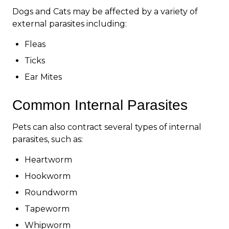
Dogs and Cats may be affected by a variety of
external parasites including:
Fleas
Ticks
Ear Mites
Common Internal Parasites
Pets can also contract several types of internal
parasites, such as:
Heartworm
Hookworm
Roundworm
Tapeworm
Whipworm