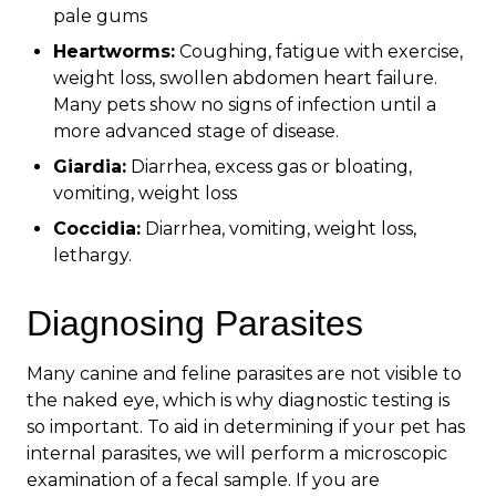
pale gums
Heartworms:
Coughing, fatigue with exercise,
weight loss, swollen abdomen heart failure.
Many pets show no signs of infection until a
more advanced stage of disease.
Giardia:
Diarrhea, excess gas or bloating,
vomiting, weight loss
Coccidia:
Diarrhea, vomiting, weight loss,
lethargy.
Diagnosing Parasites
Many canine and feline parasites are not visible to
the naked eye, which is why diagnostic testing is
so important. To aid in determining if your pet has
internal parasites, we will perform a microscopic
examination of a fecal sample. If you are