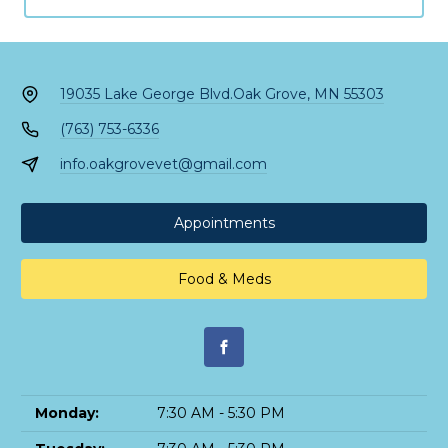
19035 Lake George Blvd.
Oak Grove, MN 55303
(763) 753-6336
info.oakgrovevet@gmail.com
Appointments
Food & Meds
Monday:
7:30 AM - 5:30 PM