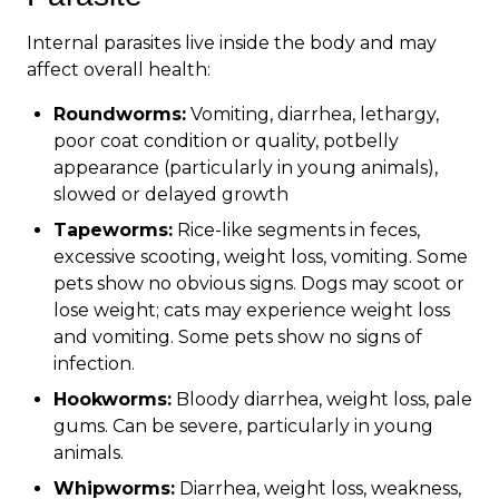
Internal parasites live inside the body and may
affect overall health:
Roundworms:
Vomiting, diarrhea, lethargy,
poor coat condition or quality, potbelly
appearance (particularly in young animals),
slowed or delayed growth
Tapeworms:
Rice-like segments in feces,
excessive scooting, weight loss, vomiting. Some
pets show no obvious signs. Dogs may scoot or
lose weight; cats may experience weight loss
and vomiting. Some pets show no signs of
infection.
Hookworms:
Bloody diarrhea, weight loss, pale
gums. Can be severe, particularly in young
animals.
Whipworms:
Diarrhea, weight loss, weakness,