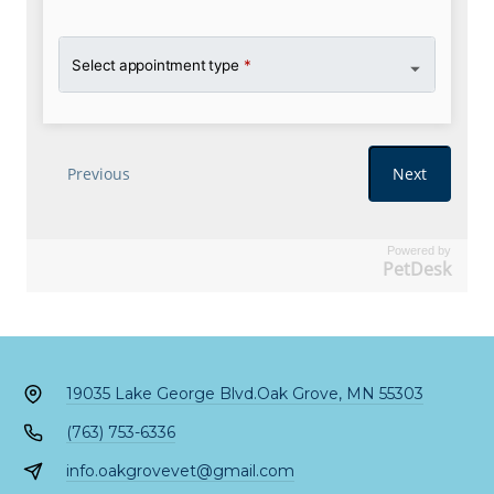
Powered by
PetDesk
19035 Lake George Blvd.
Oak Grove, MN 55303
(763) 753-6336
info.oakgrovevet@gmail.com