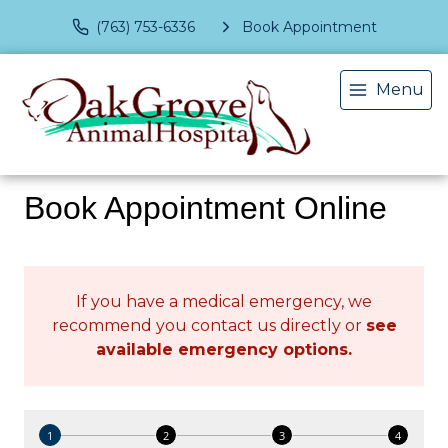
(763) 753-6336
Book Appointment
Menu
Book Appointment Online
If you have a medical emergency, we
recommend you contact us directly or
see
available emergency options
.