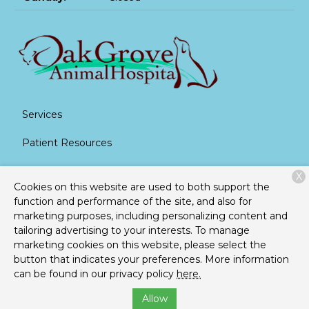
Services
Patient Resources
About Us
X
Cookies on this website are used to both support the
Contact
function and performance of the site, and also for
marketing purposes, including personalizing content and
tailoring advertising to your interests. To manage
marketing cookies on this website, please select the
Copyright © 2026
Oak Grove Animal Hospital
. All rights
button that indicates your preferences. More information
reserved.
Privacy Policy
can be found in our privacy policy
here.
Allow