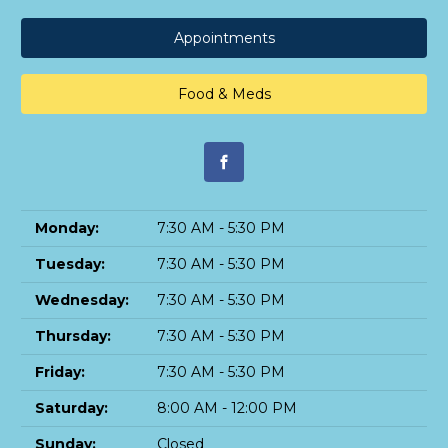
Appointments
Food & Meds
Monday:
7:30 AM - 5:30 PM
Tuesday:
7:30 AM - 5:30 PM
Wednesday:
7:30 AM - 5:30 PM
Thursday:
7:30 AM - 5:30 PM
Friday:
7:30 AM - 5:30 PM
Saturday:
8:00 AM - 12:00 PM
Sunday:
Closed