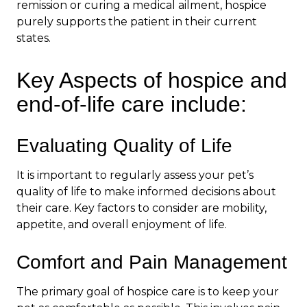
remission or curing a medical ailment, hospice
purely supports the patient in their current
states.
Key Aspects of hospice and
end-of-life care include:
Evaluating Quality of Life
It is important to regularly assess your pet’s
quality of life to make informed decisions about
their care. Key factors to consider are mobility,
appetite, and overall enjoyment of life.
Comfort and Pain Management
The primary goal of hospice care is to keep your