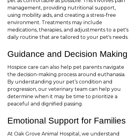
pet as comfortable as possible. This involves pain
management, providing nutritional support,
using mobility aids, and creating a stress-free
environment. Treatments may include
medications, therapies, and adjustments to a pet's
daily routine
that are tailored to your pet's needs.
Guidance and Decision Making
Hospice care can also help pet parents navigate
the decision-making process around euthanasia.
By understanding your pet’s condition and
progression, our veterinary team can help you
determine when it may be time to prioritize a
peaceful and dignified passing.
Emotional Support for Families
At Oak Grove Animal Hospital, we understand