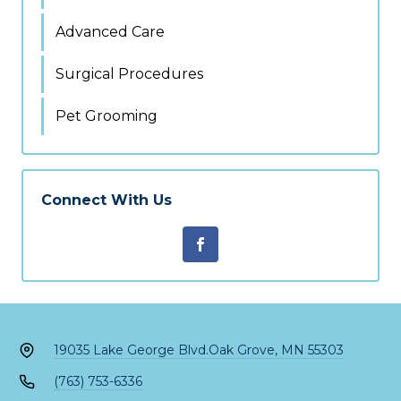
Advanced Care
Surgical Procedures
Pet Grooming
Connect With Us
19035 Lake George Blvd.
Oak Grove, MN 55303
(763) 753-6336