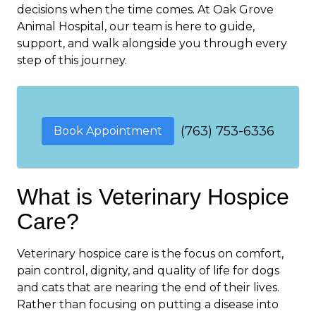
decisions when the time comes. At Oak Grove
Animal Hospital, our team is here to guide,
support, and walk alongside you through every
step of this journey.
(763) 753-6336
Book Appointment
What is Veterinary Hospice
Care?
Veterinary hospice care is the focus on comfort,
pain control, dignity, and quality of life for dogs
and cats that are nearing the end of their lives.
Rather than focusing on putting a disease into