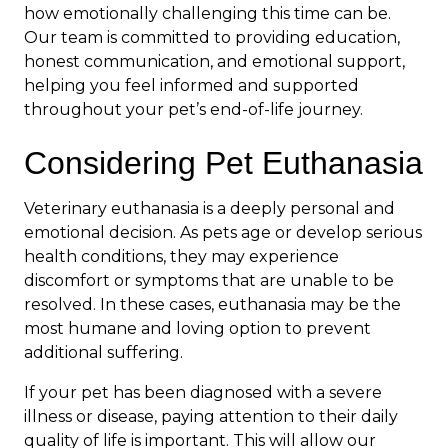
how emotionally challenging this time can be.
Our team is committed to providing education,
honest communication, and emotional support,
helping you feel informed and supported
throughout your pet’s end-of-life journey.
Considering Pet Euthanasia
Veterinary euthanasia is a deeply personal and
emotional decision. As pets age or develop serious
health conditions, they may experience
discomfort or symptoms that are unable to be
resolved. In these cases, euthanasia may be the
most humane and loving option to prevent
additional suffering.
If your pet has been diagnosed with a severe
illness or disease, paying attention to their daily
quality of life is important. This will allow our