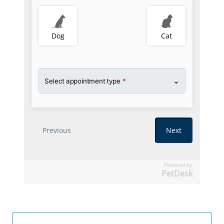
Powered by
PetDesk