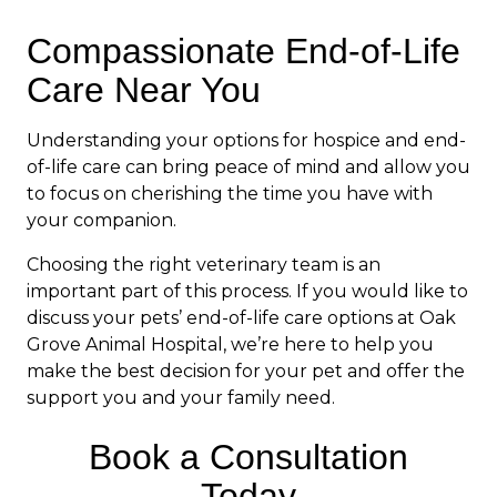
Compassionate End-of-Life
Care Near You
Understanding your options for hospice and end-
of-life care can bring peace of mind and allow you
to focus on cherishing the time you have with
your companion.
Choosing the right veterinary team is an
important part of this process. If you would like to
discuss your pets’ end-of-life care options at Oak
Grove Animal Hospital, we’re here to help you
make the best decision for your pet and offer the
support you and your family need.
Book a Consultation
Today