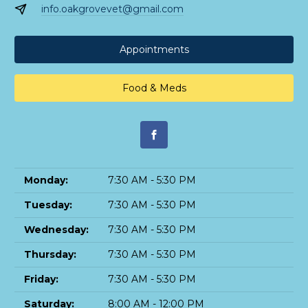
info.oakgrovevet@gmail.com
Appointments
Food & Meds
Monday:
7:30 AM - 5:30 PM
Tuesday:
7:30 AM - 5:30 PM
Wednesday:
7:30 AM - 5:30 PM
Thursday:
7:30 AM - 5:30 PM
Friday:
7:30 AM - 5:30 PM
Saturday:
8:00 AM - 12:00 PM