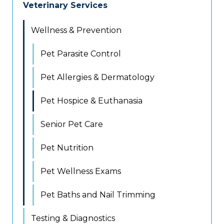
Veterinary Services
Wellness & Prevention
Pet Parasite Control
Pet Allergies & Dermatology
Pet Hospice & Euthanasia
Senior Pet Care
Pet Nutrition
Pet Wellness Exams
Pet Baths and Nail Trimming
Testing & Diagnostics