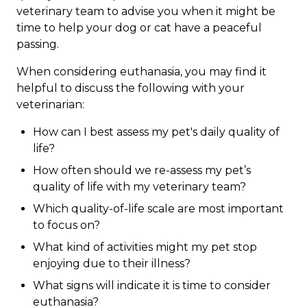
veterinary team to advise you when it might be
time to help your dog or cat have a peaceful
passing.
When considering euthanasia, you may find it
helpful to discuss the following with your
veterinarian:
How can I best assess my pet's daily quality of
life?
How often should we re-assess my pet’s
quality of life with my veterinary team?
Which quality-of-life scale are most important
to focus on?
What kind of activities might my pet stop
enjoying due to their illness?
What signs will indicate it is time to consider
euthanasia?