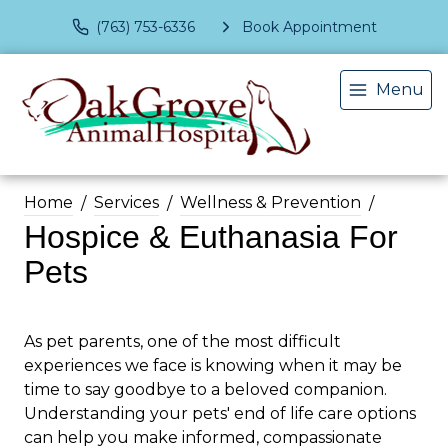
(763) 753-6336
Book Appointment
Menu
Home
Services
Wellness & Prevention
Hospice & Euthanasia For
Pets
As pet parents, one of the most difficult
experiences we face is knowing when it may be
time to say goodbye to a beloved companion.
Understanding your pets' end of life care options
can help you make informed, compassionate