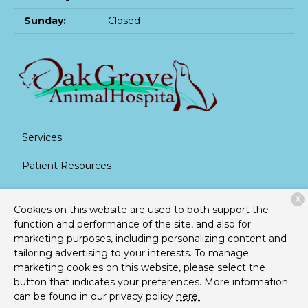
Sunday:
Closed
Services
Patient Resources
About Us
X
Cookies on this website are used to both support the
Contact
function and performance of the site, and also for
marketing purposes, including personalizing content and
tailoring advertising to your interests. To manage
marketing cookies on this website, please select the
Copyright © 2026
Oak Grove Animal Hospital
. All rights
button that indicates your preferences. More information
reserved.
Privacy Policy
can be found in our privacy policy
here.