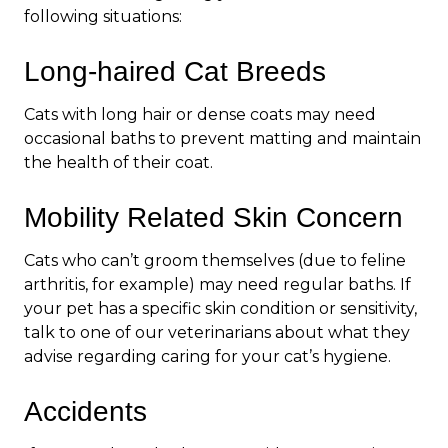
following situations:
Long-haired Cat Breeds
Cats with long hair or dense coats may need
occasional baths to prevent matting and maintain
the health of their coat.
Mobility Related Skin Concern
Cats who can’t groom themselves (due to feline
arthritis, for example) may need regular baths. If
your pet has a specific skin condition or sensitivity,
talk to one of our veterinarians about what they
advise regarding caring for your cat’s hygiene.
Accidents