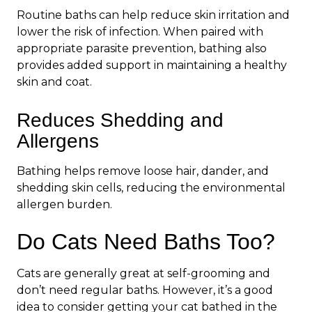
Routine baths can help reduce skin irritation and
lower the risk of infection. When paired with
appropriate parasite prevention, bathing also
provides added support in maintaining a healthy
skin and coat.
Reduces Shedding and
Allergens
Bathing helps remove loose hair, dander, and
shedding skin cells, reducing the environmental
allergen burden.
Do Cats Need Baths Too?
Cats are generally great at self-grooming and
don’t need regular baths. However, it’s a good
idea to consider getting your cat bathed in the