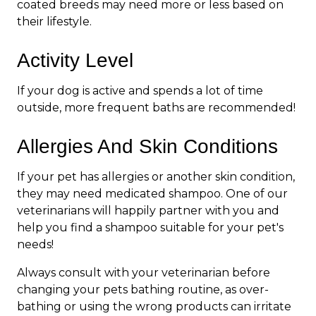
coated breeds may need more or less based on
their lifestyle.
Activity Level
If your dog is active and spends a lot of time
outside, more frequent baths are recommended!
Allergies And Skin Conditions
If your pet has allergies or another skin condition,
they may need medicated shampoo. One of our
veterinarians will happily partner with you and
help you find a shampoo suitable for your pet's
needs!
Always consult with your veterinarian before
changing your pets bathing routine, as over-
bathing or using the wrong products can irritate