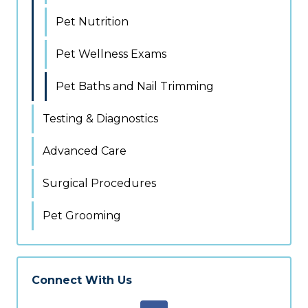
Pet Nutrition
Pet Wellness Exams
Pet Baths and Nail Trimming
Testing & Diagnostics
Advanced Care
Surgical Procedures
Pet Grooming
Connect With Us