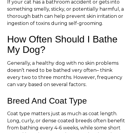
If your cat has a bathroom accident or gets into
something smelly, sticky, or potentially harmful, a
thorough bath can help prevent skin irritation or
ingestion of toxins during self-grooming.
How Often Should I Bathe
My Dog?
Generally, a healthy dog with no skin problems
doesn’t need to be bathed very often– think
every two to three months. However, frequency
can vary based on several factors:.
Breed And Coat Type
Coat type matters just as much as coat length.
Long, curly, or dense coated breeds often benefit
from bathing every 4-6 weeks, while some short