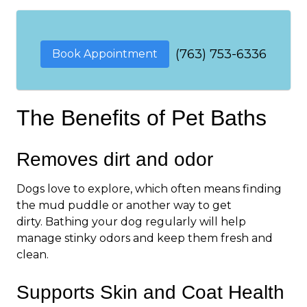
(763) 753-6336
Book Appointment
The Benefits of Pet Baths
Removes dirt and odor
Dogs love to explore, which often means finding
the mud puddle or another way to get
dirty. Bathing your dog regularly will help
manage stinky odors and keep them fresh and
clean.
Supports Skin and Coat Health