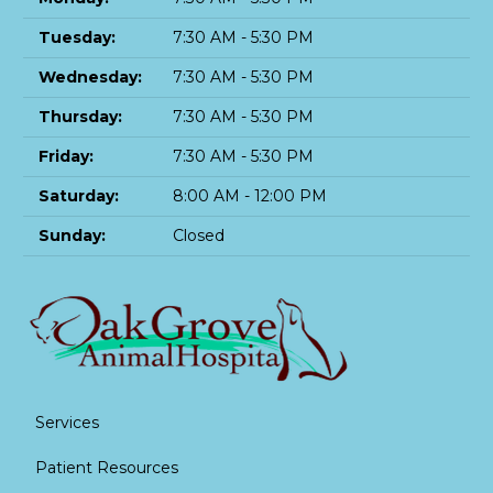
Tuesday:
7:30 AM - 5:30 PM
Wednesday:
7:30 AM - 5:30 PM
Thursday:
7:30 AM - 5:30 PM
Friday:
7:30 AM - 5:30 PM
Saturday:
8:00 AM - 12:00 PM
Sunday:
Closed
Services
Patient Resources