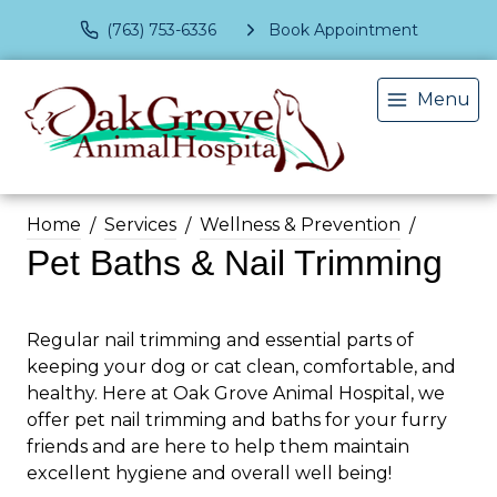
(763) 753-6336
Book Appointment
Menu
Home
Services
Wellness & Prevention
Pet Baths & Nail Trimming
Regular nail trimming and essential parts of
keeping your dog or cat clean, comfortable, and
healthy. Here at Oak Grove Animal Hospital, we
offer pet nail trimming and baths for your furry
friends and are here to help them maintain
excellent hygiene and overall well being!