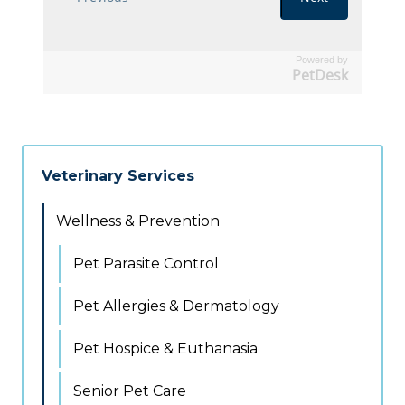
Powered by
PetDesk
Veterinary Services
Wellness & Prevention
Pet Parasite Control
Pet Allergies & Dermatology
Pet Hospice & Euthanasia
Senior Pet Care