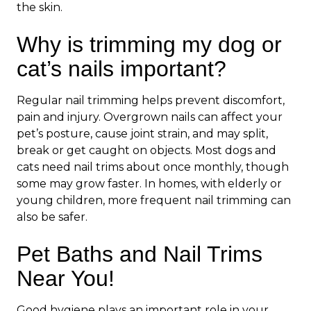
the skin.
Why is trimming my dog or
cat’s nails important?
Regular nail trimming helps prevent discomfort,
pain and injury. Overgrown nails can affect your
pet’s posture, cause joint strain, and may split,
break or get caught on objects. Most dogs and
cats need nail trims about once monthly, though
some may grow faster. In homes, with elderly or
young children, more frequent nail trimming can
also be safer.
Pet Baths and Nail Trims
Near You!
Good hygiene plays an important role in your