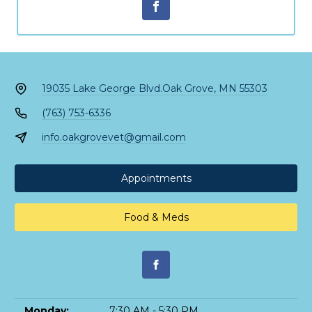
19035 Lake George Blvd.
Oak Grove, MN 55303
(763) 753-6336
info.oakgrovevet@gmail.com
Appointments
Food & Meds
Monday:
7:30 AM - 5:30 PM