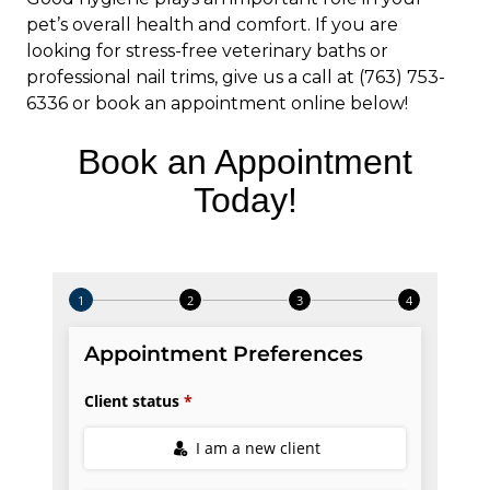
pet’s overall health and comfort. If you are
looking for stress-free veterinary baths or
professional nail trims, give us a call at (763) 753-
6336 or book an appointment online below!
Book an Appointment
Today!