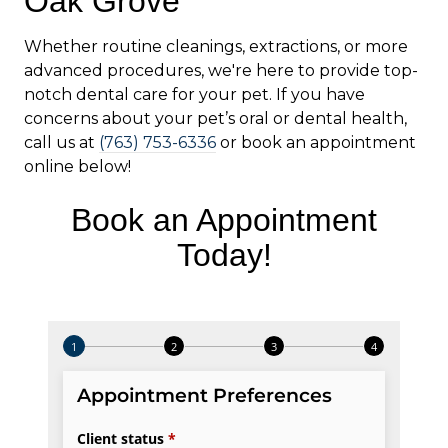
Oak Grove
Whether routine cleanings, extractions, or more
advanced procedures, we're here to provide top-
notch dental care for your pet. If you have
concerns about your pet’s oral or dental health,
call us at
(763) 753-6336
or book an appointment
online below!
Book an Appointment
Today!