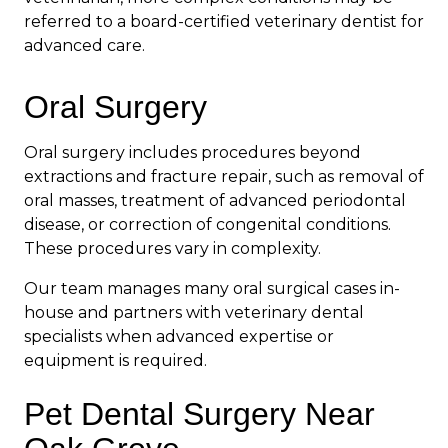
referred to a board-certified veterinary dentist for
advanced care.
Oral Surgery
Oral surgery includes procedures beyond
extractions and fracture repair, such as removal of
oral masses, treatment of advanced periodontal
disease, or correction of congenital conditions.
These procedures vary in complexity.
Our team manages many oral surgical cases in-
house and partners with veterinary dental
specialists when advanced expertise or
equipment is required.
Pet Dental Surgery Near