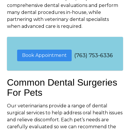
comprehensive dental evaluations and perform
many dental procedures in-house, while
partnering with veterinary dental specialists
when advanced care is required.
(763) 753-6336
Book Appointment
Common Dental Surgeries
For Pets
Our veterinarians provide a range of dental
surgical services to help address oral health issues
and relieve discomfort. Each pet’s needs are
carefully evaluated so we can recommend the