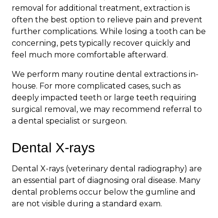
removal for additional treatment, extraction is
often the best option to relieve pain and prevent
further complications. While losing a tooth can be
concerning, pets typically recover quickly and
feel much more comfortable afterward.
We perform many routine dental extractions in-
house. For more complicated cases, such as
deeply impacted teeth or large teeth requiring
surgical removal, we may recommend referral to
a dental specialist or surgeon.
Dental X-rays
Dental X-rays (veterinary dental radiography) are
an essential part of diagnosing oral disease. Many
dental problems occur below the gumline and
are not visible during a standard exam.