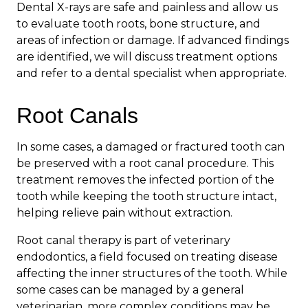
Dental X-rays are safe and painless and allow us
to evaluate tooth roots, bone structure, and
areas of infection or damage. If advanced findings
are identified, we will discuss treatment options
and refer to a dental specialist when appropriate.
Root Canals
In some cases, a damaged or fractured tooth can
be preserved with a root canal procedure. This
treatment removes the infected portion of the
tooth while keeping the tooth structure intact,
helping relieve pain without extraction.
Root canal therapy is part of veterinary
endodontics, a field focused on treating disease
affecting the inner structures of the tooth. While
some cases can be managed by a general
veterinarian, more complex conditions may be