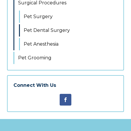
Surgical Procedures
Pet Surgery
Pet Dental Surgery
Pet Anesthesia
Pet Grooming
Connect With Us