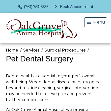
(763) 753-6336
Book Appointment
Menu
Home
Services
Surgical Procedures
Pet Dental Surgery
Dental health is essential to your pet’s overall
well-being. When dental disease or injury goes
beyond routine cleaning, surgical intervention
may be needed to relieve pain and prevent
further complications.
At Oak Grove Animal Hospital, we provide