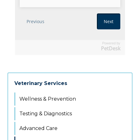
Powered by
PetDesk
Veterinary Services
Wellness & Prevention
Testing & Diagnostics
Advanced Care