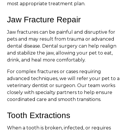
most appropriate treatment plan.
Jaw Fracture Repair
Jaw fractures can be painful and disruptive for
pets and may result from trauma or advanced
dental disease. Dental surgery can help realign
and stabilize the jaw, allowing your pet to eat,
drink, and heal more comfortably.
For complex fractures or cases requiring
advanced techniques, we will refer your pet to a
veterinary dentist or surgeon. Our team works
closely with specialty partners to help ensure
coordinated care and smooth transitions.
Tooth Extractions
When a tooth is broken, infected, or requires