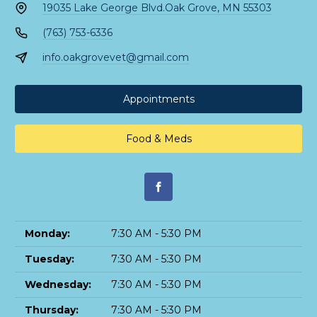
19035 Lake George Blvd.
Oak Grove, MN 55303
(763) 753-6336
info.oakgrovevet@gmail.com
Appointments
Food & Meds
Monday:
7:30 AM - 5:30 PM
Tuesday:
7:30 AM - 5:30 PM
Wednesday:
7:30 AM - 5:30 PM
Thursday:
7:30 AM - 5:30 PM