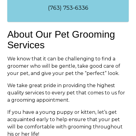
(763) 753-6336
About Our Pet Grooming
Services
We know that it can be challenging to find a
groomer who will be gentle, take good care of
your pet, and give your pet the “perfect” look.
We take great pride in providing the highest
quality services to every pet that comes to us for
a grooming appointment.
If you have a young puppy or kitten, let’s get
acquainted early to help ensure that your pet
will be comfortable with grooming throughout
his or her life!