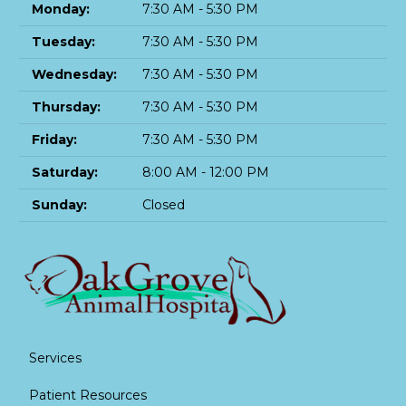
Monday:
7:30 AM - 5:30 PM
Tuesday:
7:30 AM - 5:30 PM
Wednesday:
7:30 AM - 5:30 PM
Thursday:
7:30 AM - 5:30 PM
Friday:
7:30 AM - 5:30 PM
Saturday:
8:00 AM - 12:00 PM
Sunday:
Closed
Services
Patient Resources