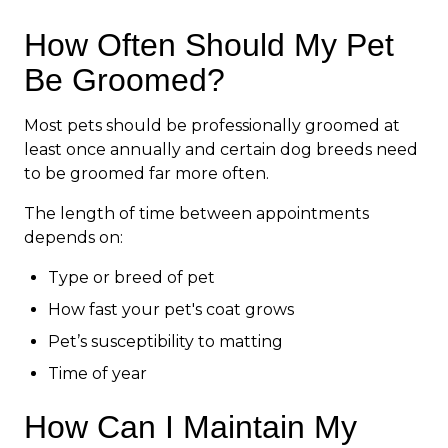
How Often Should My Pet
Be Groomed?
Most pets should be professionally groomed at
least once annually and certain dog breeds need
to be groomed far more often.
The length of time between appointments
depends on:
Type or breed of pet
How fast your pet's coat grows
Pet’s susceptibility to matting
Time of year
How Can I Maintain My