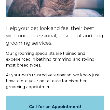
Help your pet look and feel their best
with our professional, onsite cat and dog
grooming services.
Our grooming specialists are trained and
experienced in bathing, trimming, and styling
most breed types.
As your pet's trusted veterinarian, we know just
how to put your pet at ease for his or her
grooming appointment.
Call for an Appointment!