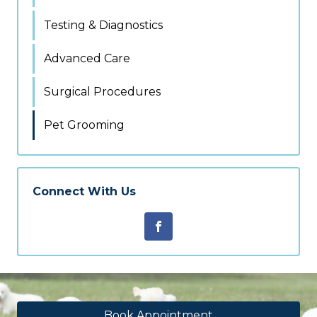
Testing & Diagnostics
Advanced Care
Surgical Procedures
Pet Grooming
Connect With Us
Book Appointment