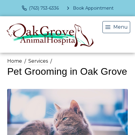
(763) 753-6336
Book Appointment
Menu
Home
Services
Pet Grooming in Oak Grove