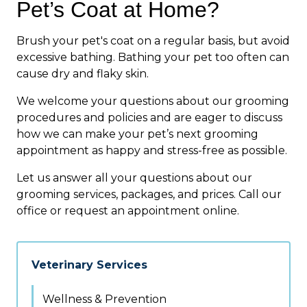
Pet’s Coat at Home?
Brush your pet's coat on a regular basis, but avoid
excessive bathing. Bathing your pet too often can
cause dry and flaky skin.
We welcome your questions about our grooming
procedures and policies and are eager to discuss
how we can make your pet’s next grooming
appointment as happy and stress-free as possible.
Let us answer all your questions about our
grooming services, packages, and prices. Call our
office or request an appointment online.
Veterinary Services
Wellness & Prevention