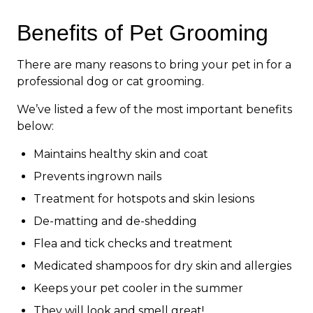
Benefits of Pet Grooming
There are many reasons to bring your pet in for a
professional dog or cat grooming.
We’ve listed a few of the most important benefits
below:
Maintains healthy skin and coat
Prevents ingrown nails
Treatment for hotspots and skin lesions
De-matting and de-shedding
Flea and tick checks and treatment
Medicated shampoos for dry skin and allergies
Keeps your pet cooler in the summer
They will look and smell great!