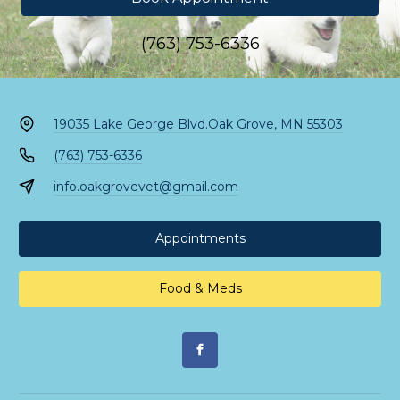
(763) 753-6336
19035 Lake George Blvd.
Oak Grove, MN 55303
(763) 753-6336
info.oakgrovevet@gmail.com
Appointments
Food & Meds