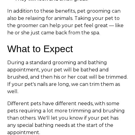
In addition to these benefits, pet grooming can
also be relaxing for animals. Taking your pet to
the groomer can help your pet feel great — like
he or she just came back from the spa.
What to Expect
During a standard grooming and bathing
appointment, your pet will be bathed and
brushed, and then his or her coat will be trimmed.
If your pet's nails are long, we can trim them as
well.
Different pets have different needs, with some
pets requiring a lot more trimming and brushing
than others. We'll let you know if your pet has
any special bathing needs at the start of the
appointment.