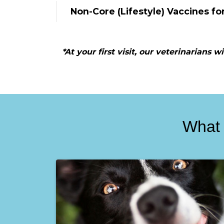
Non-Core (Lifestyle) Vaccines fo
*At your first visit, our veterinarians 
What 