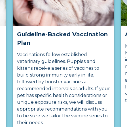
Guideline-Backed Vaccination
Plan
Vaccinations follow established
veterinary guidelines. Puppies and
kittens receive a series of vaccines to
build strong immunity early in life,
followed by booster vaccines at
recommended intervals as adults. If your
pet has specific health considerations or
unique exposure risks, we will discuss
appropriate recommendations with you
to be sure we tailor the vaccine series to
their needs.