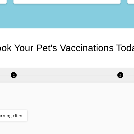
ok Your Pet's Vaccinations Tod