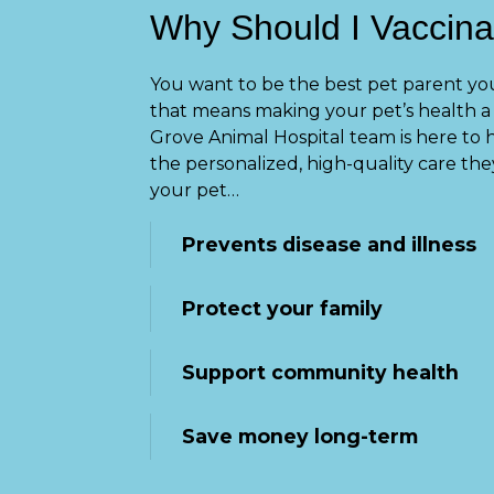
Why Should I Vaccina
You want to be the best pet parent you
that means making your pet’s health a 
Grove Animal Hospital team is here to 
the personalized, high-quality care the
your pet…
Prevents disease and illness
Protect your family
Support community health
Save money long-term