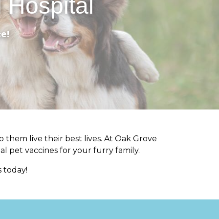
 Hospital
e!
 them live their best lives. At Oak Grove
al pet vaccines for your furry family.
 today!