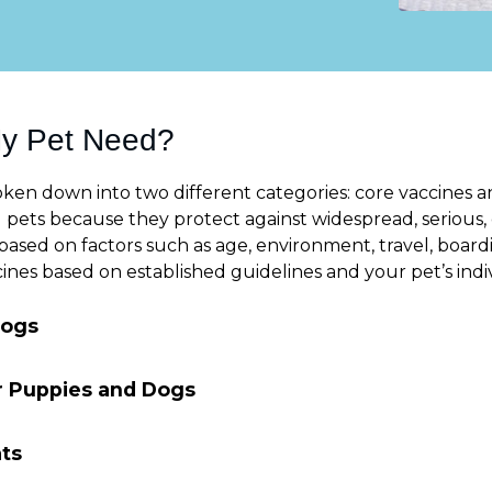
My Pet Need?
ken down into two different categories: core vaccines an
pets because they protect against widespread, serious, 
ased on factors such as age, environment, travel, boardin
s based on established guidelines and your pet’s indivi
Dogs
or Puppies and Dogs
ats