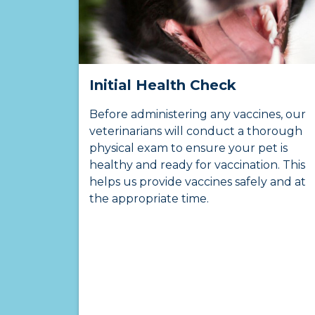
Initial Health Check
Before administering any vaccines, our
veterinarians will conduct a thorough
physical exam to ensure your pet is
healthy and ready for vaccination. This
helps us provide vaccines safely and at
the appropriate time.