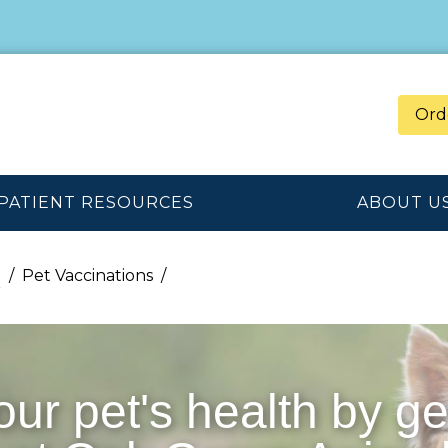
Ord
PATIENT RESOURCES
ABOUT U
n
Pet Vaccinations
our pet's health by ge