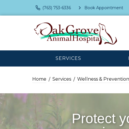
(763) 753-6336
Book Appointment
SERVICES
Home
Services
Wellness & Preventio
Protect y