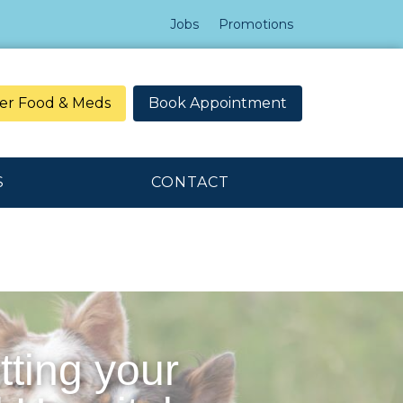
Jobs
Promotions
er Food & Meds
Book Appointment
S
CONTACT
tting your