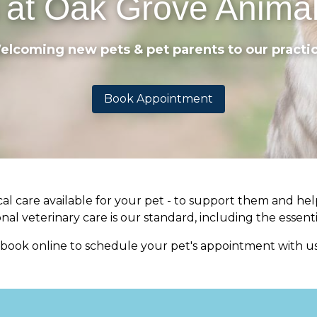
 at Oak Grove Animal
elcoming new pets & pet parents to our practic
Book Appointment
l care available for your pet - to support them and help
al veterinary care is our standard, including the essenti
r book online to schedule your pet's appointment with us