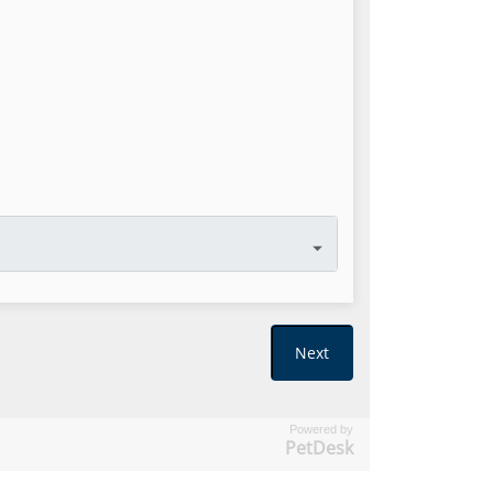
Powered by
PetDesk