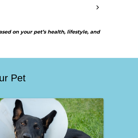
ased on your pet’s health, lifestyle, and
ur Pet