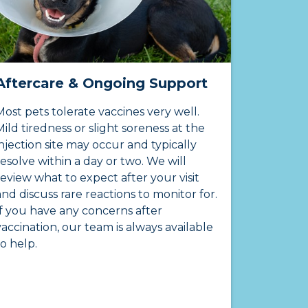
Aftercare & Ongoing Support
Most pets tolerate vaccines very well.
Mild tiredness or slight soreness at the
injection site may occur and typically
resolve within a day or two. We will
review what to expect after your visit
and discuss rare reactions to monitor for.
If you have any concerns after
vaccination, our team is always available
to help.