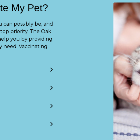
te My Pet?
 can possibly be, and
top priority. The Oak
help you by providing
y need. Vaccinating