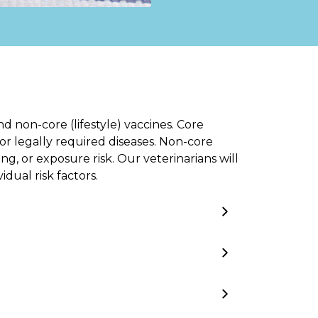
d non-core (lifestyle) vaccines. Core
or legally required diseases. Non-core
g, or exposure risk. Our veterinarians will
dual risk factors.