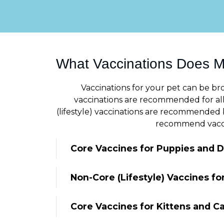
What Vaccinations Does 
Vaccinations for your pet can be bro
vaccinations are recommended for all 
(lifestyle) vaccinations are recommended b
recommend vaccine
Core Vaccines for Puppies and 
Non-Core (Lifestyle) Vaccines f
Core Vaccines for Kittens and C