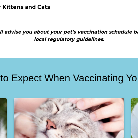
r Kittens and Cats
will advise you about your pet's vaccination schedule b
local regulatory guidelines.
to Expect When Vaccinating Yo