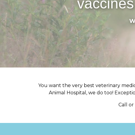
vaccines
W
You want the very best veterinary medica
Animal Hospital, we do too! Exception
Call o