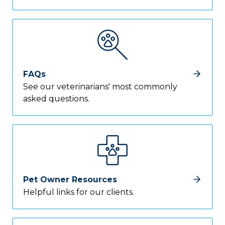
FAQs
See our veterinarians' most commonly
asked questions.
Pet Owner Resources
Helpful links for our clients.