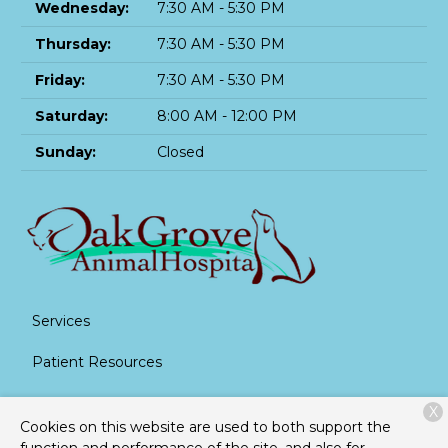
Wednesday:
7:30 AM - 5:30 PM
Thursday:
7:30 AM - 5:30 PM
Friday:
7:30 AM - 5:30 PM
Saturday:
8:00 AM - 12:00 PM
Sunday:
Closed
Services
Patient Resources
About Us
X
Cookies on this website are used to both support the
Contact