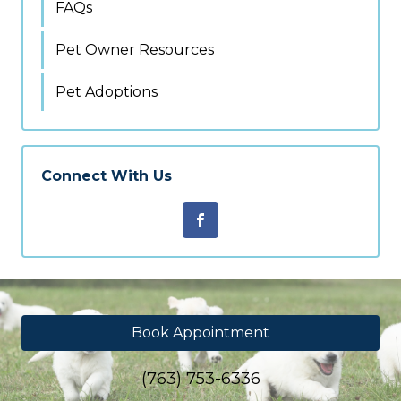
FAQs
Pet Owner Resources
Pet Adoptions
Connect With Us
Book Appointment
(763) 753-6336