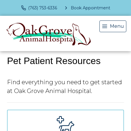
(763) 753-6336
Book Appointment
Menu
Pet Patient Resources
Find everything you need to get started
at Oak Grove Animal Hospital.