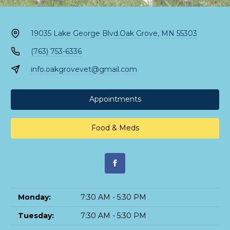
19035 Lake George Blvd.
Oak Grove, MN 55303
(763) 753-6336
info.oakgrovevet@gmail.com
Appointments
Food & Meds
Monday:
7:30 AM - 5:30 PM
Tuesday:
7:30 AM - 5:30 PM