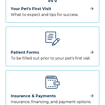
Your Pet's First Visit
What to expect and tips for success.
Patient Forms
To be filled out prior to your pet's first visit.
Insurance & Payments
Insurance, financing, and payment options.