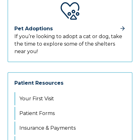
Pet Adoptions
If you’re looking to adopt a cat or dog, take
the time to explore some of the shelters
near you!
Patient Resources
Your First Visit
Patient Forms
Insurance & Payments